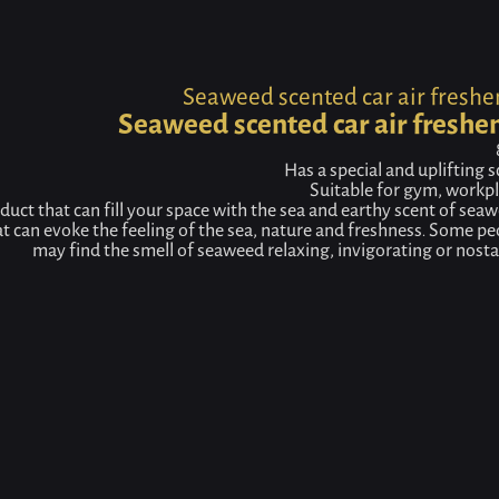
Home
Product
Seaweed scented car air freshener
Seaweed scented car air freshe
Seaweed scented car air freshe
Has a special and uplifting 
Suitable for gym, workpl
duct that can fill your space with the sea and earthy scent of seaw
at can evoke the feeling of the sea, nature and freshness. Some pe
may find the smell of seaweed relaxing, invigorating or nostal