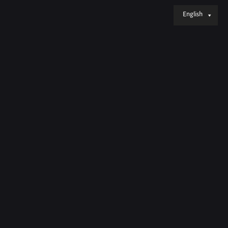
English