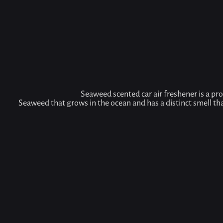
Seaweed scented car air freshener is a pro
Seaweed that grows in the ocean and has a distinct smell th