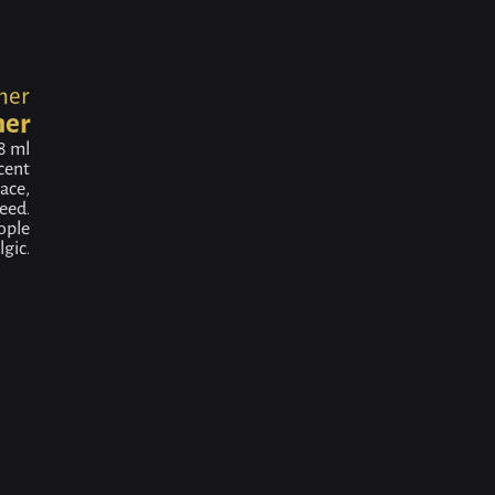
ner
ner
8 ml
scent
ace,
eed.
ople
gic.