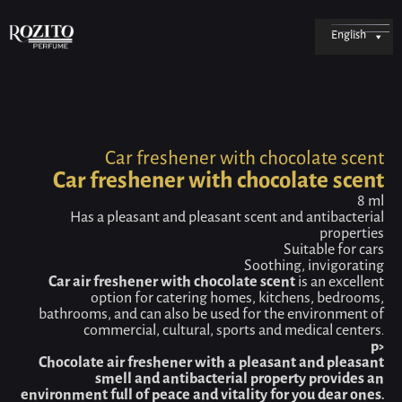
English
Car freshener with chocolate scent
Car freshener with chocolate scent
8 ml
Has a pleasant and pleasant scent and antibacterial
properties
Suitable for cars
Soothing, invigorating
Car air freshener with chocolate scent
is an excellent
option for catering homes, kitchens, bedrooms,
bathrooms, and can also be used for the environment of
commercial, cultural, sports and medical centers.
p>
Chocolate air freshener with a pleasant and pleasant
smell and antibacterial property provides an
environment full of peace and vitality for you dear ones.