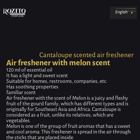
English
Cantaloupe scented air freshener
Air freshener with melon scent
120 ml of essential oil
It has a light and sweet scent
Suitable for homes, restrooms, companies, etc.
Has soothing properties
familiar scent
Air freshener with the scent of Melon is a juicy and fleshy
fruit of the gourd family, which has different types and is
originally for Southeast Asia and Africa. Cantaloupe is
considered as a fruit, unlike its relatives, which are
vegetables.
Melon is one of the group of fruit aromas that has a sweet
and cool aroma. This freshener is spread in the air through
the sticks that are placed inside.