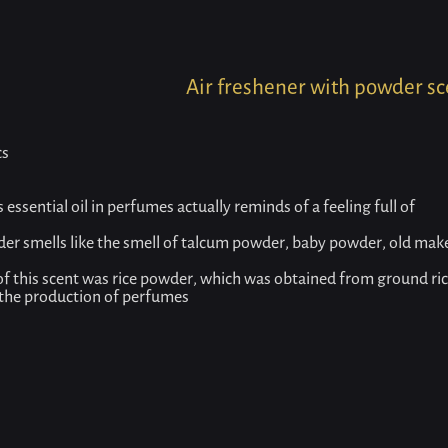
Home
Product
Air freshener with powder scent
Air freshener with powder sc
cs
essential oil in perfumes actually reminds of a feeling full of
der smells like the smell of talcum powder, baby powder, old ma
 of this scent was rice powder, which was obtained from ground ri
 the production of perfumes