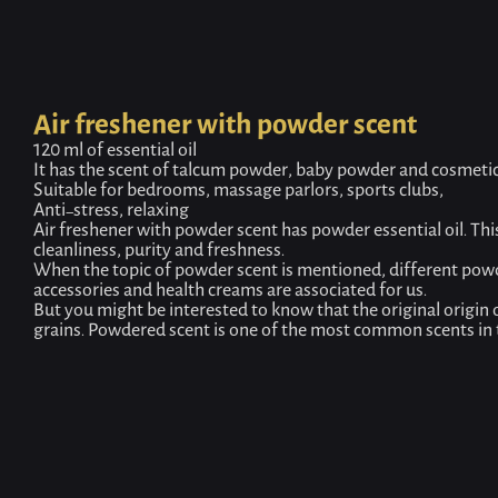
Air freshener with powder scent
120 ml of essential oil
It has the scent of talcum powder, baby powder and cosmeti
Suitable for bedrooms, massage parlors, sports clubs,
Anti-stress, relaxing
Air freshener with powder scent has powder essential oil. This 
cleanliness, purity and freshness.
When the topic of powder scent is mentioned, different pow
accessories and health creams are associated for us.
But you might be interested to know that the original origin
grains. Powdered scent is one of the most common scents in