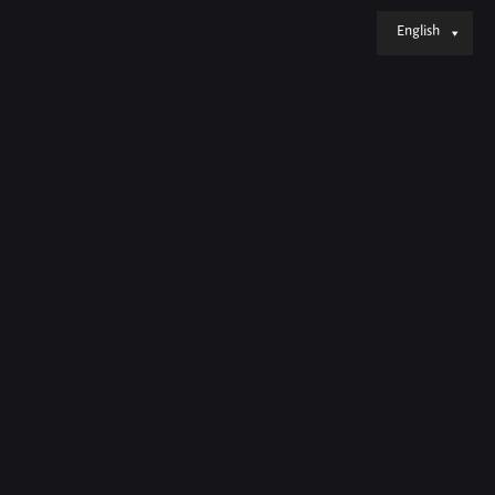
English