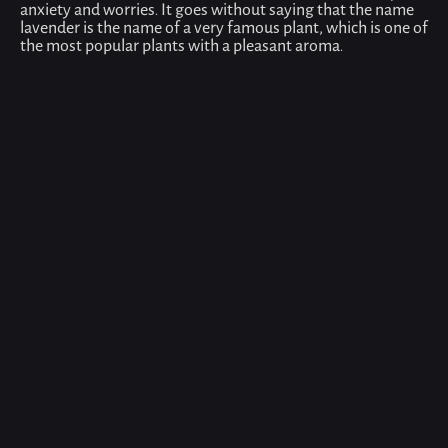
anxiety and worries. It goes without saying that the name
lavender is the name of a very famous plant, which is one of
the most popular plants with a pleasant aroma.