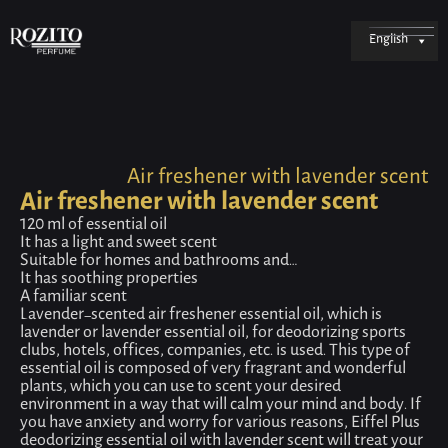
English
Air freshener with lavender scent
Air freshener with lavender scent
120 ml of essential oil
It has a light and sweet scent
Suitable for homes and bathrooms and…
It has soothing properties
A familiar scent
Lavender-scented air freshener essential oil, which is
lavender or lavender essential oil, for deodorizing sports
clubs, hotels, offices, companies, etc. is used. This type of
essential oil is composed of very fragrant and wonderful
plants, which you can use to scent your desired
environment in a way that will calm your mind and body. If
you have anxiety and worry for various reasons, Eiffel Plus
deodorizing essential oil with lavender scent will treat your