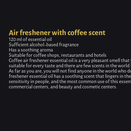
Air freshener with coffee scent
120 ml of essential oil
Sufficient alcohol-based fragrance
Has a soothing aroma
Suitable for coffee shops, restaurants and hotels
Coffee air freshener essential oil is a very pleasant smell that 
suitable for every taste and there are few scents in the world
As far as you are, you will not find anyone in the world who do
freshener essential oil has a soothing scent that lingers in the
sensitivity in people, and the most common use of this essentia
commercial centers, and beauty and cosmetic centers.