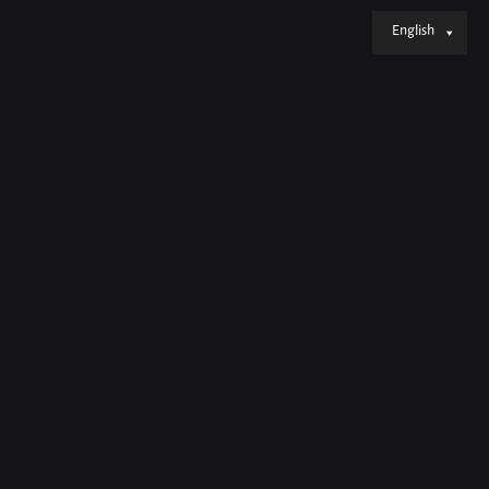
English