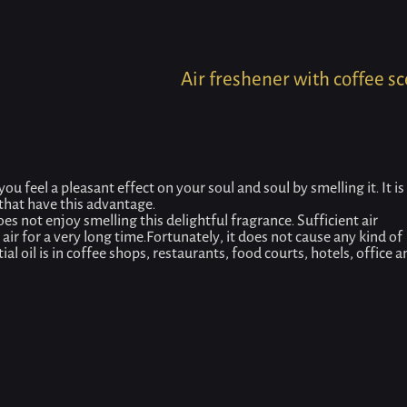
Home
Product
Air freshener with coffee scent
Air freshener with coffee s
you feel a pleasant effect on your soul and soul by smelling it. It is
 that have this advantage.
es not enjoy smelling this delightful fragrance. Sufficient air
 air for a very long time.Fortunately, it does not cause any kind of
l oil is in coffee shops, restaurants, food courts, hotels, office a