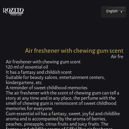
English
Air freshener with chewing gum scent
Air fre
Air freshener with chewing gum scent
120 ml of essential oil
It has a fantasy and childish scent
Suitable for beauty salons, entertainment centers,
kindergartens, etc.
A reminder of sweet childhood memories
The air freshener with the scent of chewing gum can tell a
story at any time and in any place, the perfume with the
smell of chewing gum is reminiscent of sweet childhood
memories for everyone.
Gum essential oil has a fantasy, sweet, joyful and childlike
aroma and is accompanied by the aroma of berries,
peaches, pineapple, citrus fruits and juicy fruits. The