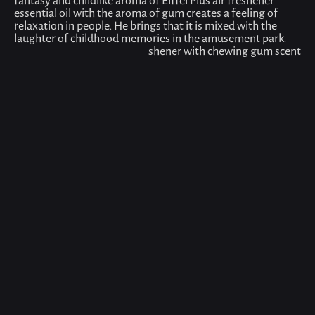
fantasy and childlike aroma of Eiffel Plus air freshener
essential oil with the aroma of gum creates a feeling of
relaxation in people. He brings that it is mixed with the
laughter of childhood memories in the amusement park.
shener with chewing gum scent