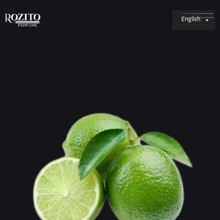
English