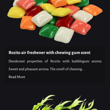
Rozito air freshener with chewing gum scent
Deodorant properties of Rozito with bubblegum aroma
Sweet and pleasant aroma: The smell of chewing...
Read More