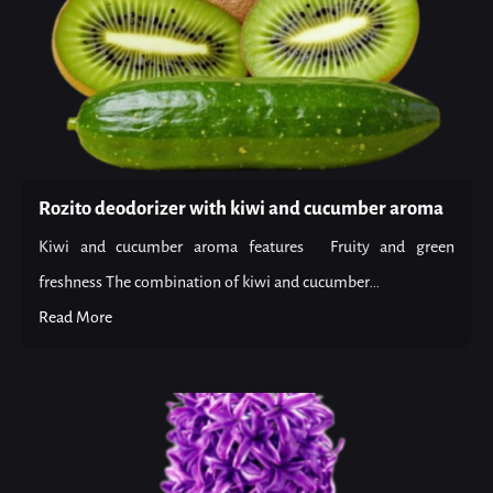
Rozito deodorizer with kiwi and cucumber aroma
Kiwi and cucumber aroma features Fruity and green
freshness The combination of kiwi and cucumber...
Read More