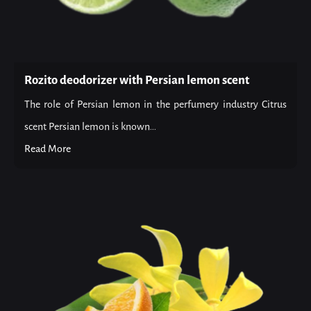
Rozito deodorizer with Persian lemon scent
The role of Persian lemon in the perfumery industry Citrus
scent Persian lemon is known...
Read More