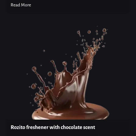
Read More
Rozito freshener with chocolate scent