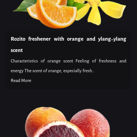
Rozito freshener with orange and ylang-ylang
scent
Characteristics of orange scent Feeling of freshness and
energy The scent of orange, especially fresh...
Read More