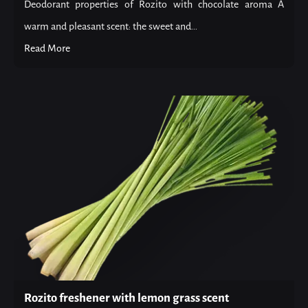
Deodorant properties of Rozito with chocolate aroma A
warm and pleasant scent: the sweet and...
Read More
Rozito freshener with lemon grass scent