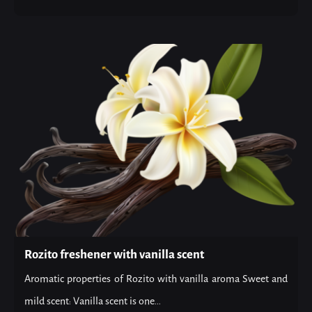
Rozito freshener with vanilla scent
Aromatic properties of Rozito with vanilla aroma Sweet and
mild scent: Vanilla scent is one...