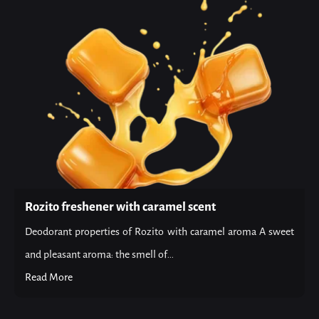
Rozito freshener with caramel scent
Deodorant properties of Rozito with caramel aroma A sweet
and pleasant aroma: the smell of...
Read More