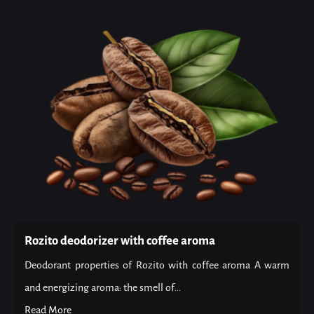
Rozito deodorizer with coffee aroma
Deodorant properties of Rozito with coffee aroma A warm
and energizing aroma: the smell of...
Read More