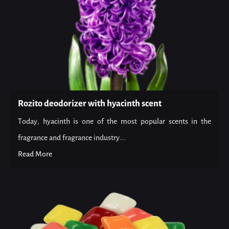
Rozito deodorizer with hyacinth scent
Today, hyacinth is one of the most popular scents in the
fragrance and fragrance industry....
Read More