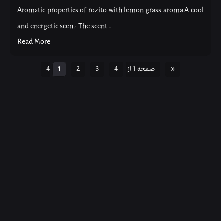
Aromatic properties of rozito with lemon grass aroma A cool
and energetic scent: The scent...
Read More
1
2
3
4
صفحه 1 از 4
»