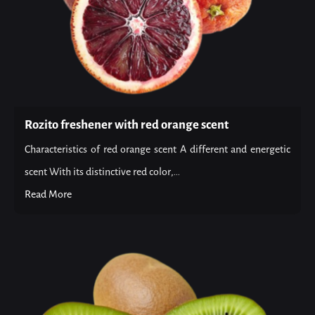
Rozito freshener with red orange scent
Characteristics of red orange scent A different and energetic
scent With its distinctive red color,...
Read More