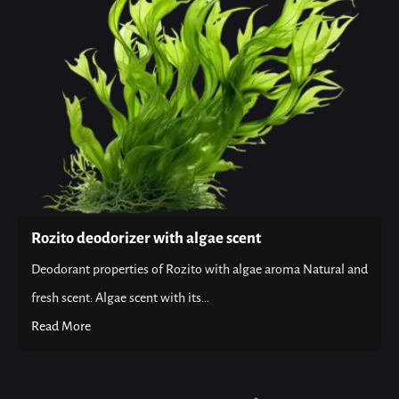
Rozito deodorizer with algae scent
Deodorant properties of Rozito with algae aroma Natural and
fresh scent: Algae scent with its...
Read More