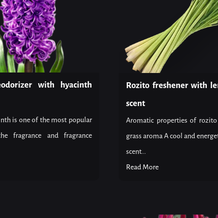
eodorizer with hyacinth
Rozito freshener with l
scent
nth is one of the most popular
Aromatic properties of rozit
the fragrance and fragrance
grass aroma A cool and energet
scent...
Read More