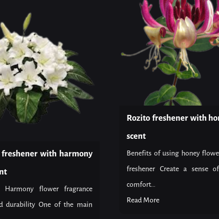
Rozito freshener with ho
scent
r freshener with harmony
Benefits of using honey flowe
freshener Create a sense o
nt
comfort...
f Harmony flower fragrance
Read More
d durability One of the main