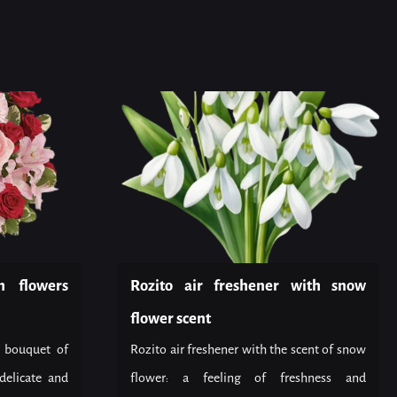
h flowers
Rozito air freshener with snow
flower scent
 bouquet of
Rozito air freshener with the scent of snow
delicate and
flower: a feeling of freshness and