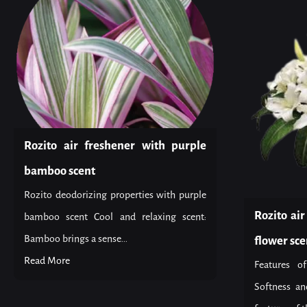
Rozito air freshener with purple
bamboo scent
Rozito deodorizing properties with purple
Rozito ai
bamboo scent Cool and relaxing scent:
Bamboo brings a sense...
flower sce
Read More
Features o
Softness an