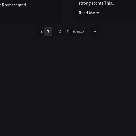
strong scents This...
Rose scented...
Read More
1
2
صفحه 1 از 2
»