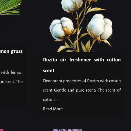
emon grass
Rozito air freshener with cotton
scent
o with lemon
Deodorant properties of Rozito with cotton
ic scent: The
scent Gentle and pure scent: The scent of
cotton,...
Read More