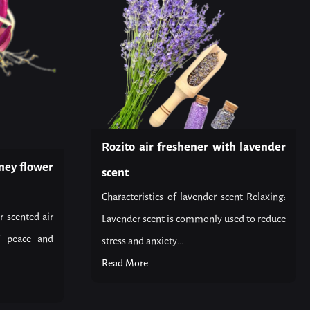
Rozito air freshener with lavender
ney flower
scent
Characteristics of lavender scent Relaxing:
r scented air
Lavender scent is commonly used to reduce
f peace and
stress and anxiety...
Read More