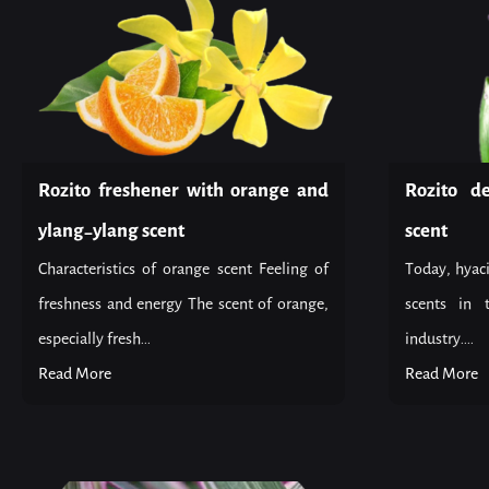
Rozito freshener with orange and
Rozito d
ylang-ylang scent
scent
Characteristics of orange scent Feeling of
Today, hyaci
freshness and energy The scent of orange,
scents in 
especially fresh...
industry....
Read More
Read More