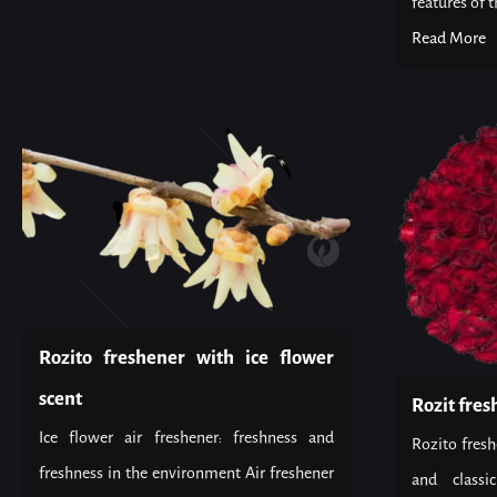
features of th
Read More
Rozito freshener with ice flower
scent
Rozit fres
Ice flower air freshener: freshness and
Rozito fresh
freshness in the environment Air freshener
and classi