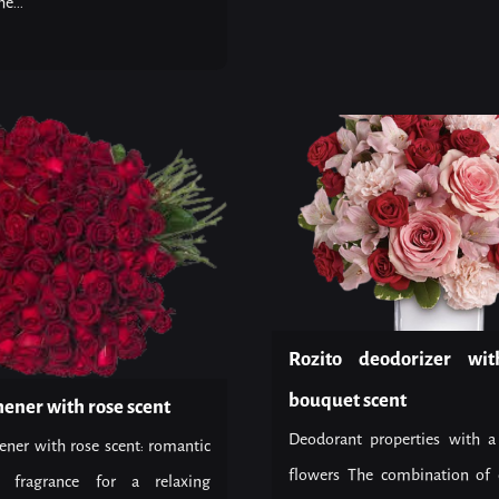
e...
Rozito deodorizer wit
bouquet scent
hener with rose scent
Deodorant properties with a
ener with rose scent: romantic
flowers The combination of 
c fragrance for a relaxing