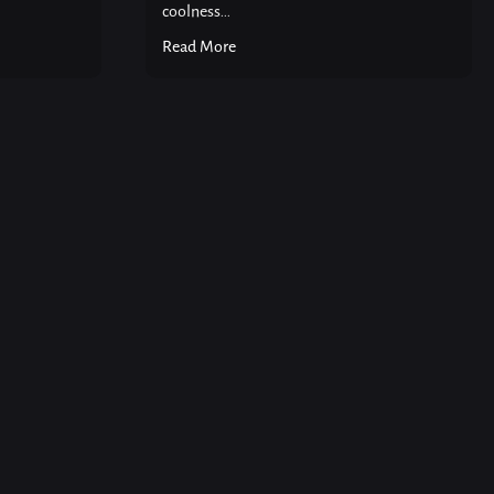
coolness...
Read More