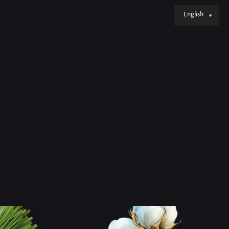
English