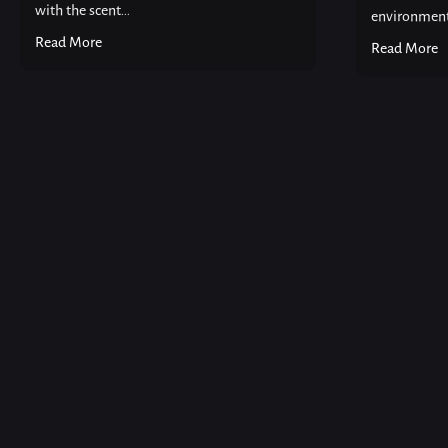
with the scent...
environment 
Read More
Read More