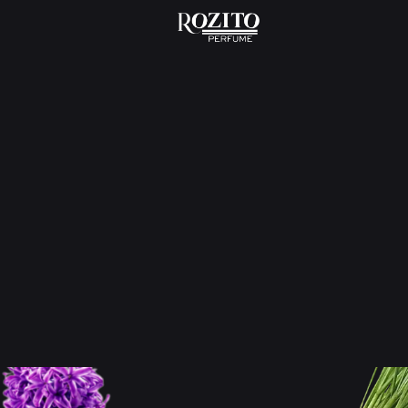
Home
Odor