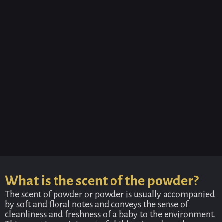
What is the scent of the powder?
The scent of powder or powder is usually accompanied
by soft and floral notes and conveys the sense of
cleanliness and freshness of a baby to the environment.