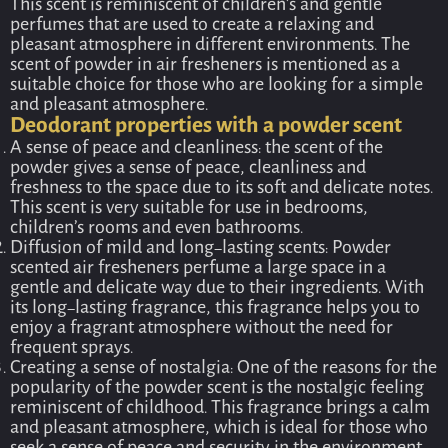
This scent is reminiscent of children’s and gentle
perfumes that are used to create a relaxing and
pleasant atmosphere in different environments. The
scent of powder in air fresheners is mentioned as a
suitable choice for those who are looking for a simple
and pleasant atmosphere.
Deodorant properties with a powder scent
A sense of peace and cleanliness: the scent of the
powder gives a sense of peace, cleanliness and
freshness to the space due to its soft and delicate notes.
This scent is very suitable for use in bedrooms,
children’s rooms and even bathrooms.
Diffusion of mild and long-lasting scents: Powder
scented air fresheners perfume a large space in a
gentle and delicate way due to their ingredients. With
its long-lasting fragrance, this fragrance helps you to
enjoy a fragrant atmosphere without the need for
frequent sprays.
Creating a sense of nostalgia: One of the reasons for the
popularity of the powder scent is the nostalgic feeling
reminiscent of childhood. This fragrance brings a calm
and pleasant atmosphere, which is ideal for those who