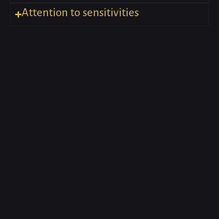
Attention to sensitivities