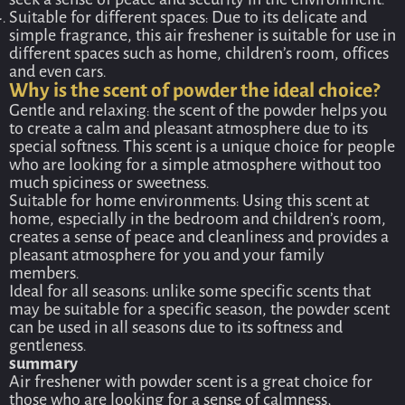
seek a sense of peace and security in the environment.
Suitable for different spaces: Due to its delicate and
simple fragrance, this air freshener is suitable for use in
different spaces such as home, children’s room, offices
and even cars.
Why is the scent of powder the ideal choice?
Gentle and relaxing: the scent of the powder helps you
to create a calm and pleasant atmosphere due to its
special softness. This scent is a unique choice for people
who are looking for a simple atmosphere without too
much spiciness or sweetness.
Suitable for home environments: Using this scent at
home, especially in the bedroom and children’s room,
creates a sense of peace and cleanliness and provides a
pleasant atmosphere for you and your family
members.
Ideal for all seasons: unlike some specific scents that
may be suitable for a specific season, the powder scent
can be used in all seasons due to its softness and
gentleness.
summary
Air freshener with powder scent is a great choice for
those who are looking for a sense of calmness,