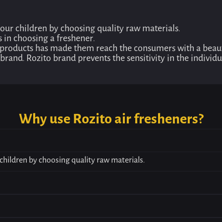
your children by choosing quality raw materials.
s in choosing a freshener.
 products has made them reach the consumers with a beauti
to brand. Rozito brand prevents the sensitivity in the indivi
Why use Rozito air fresheners?
children by choosing quality raw materials.