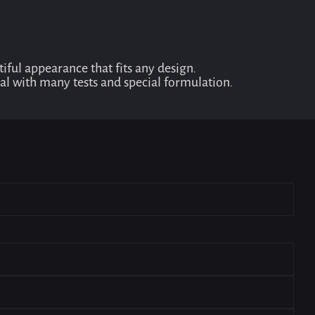
ful appearance that fits any design.
dual with many tests and special formulation.