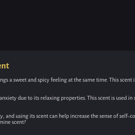
ent
ngs a sweet and spicy feeling at the same time. This scent 
nxiety due to its relaxing properties. This scent is used 
 and using its scent can help increase the sense of self-co
mine scent?