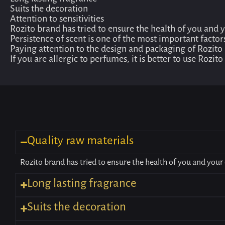
Long lasting fragrance
Suits the decoration
Attention to sensitivities
Rozito brand has tried to ensure the health of you and 
Persistence of scent is one of the most important factor
Paying attention to the design and packaging of Rozito
If you are allergic to perfumes, it is better to use Rozi
Quality raw materials
Rozito brand has tried to ensure the health of you and your 
Long lasting fragrance
Suits the decoration