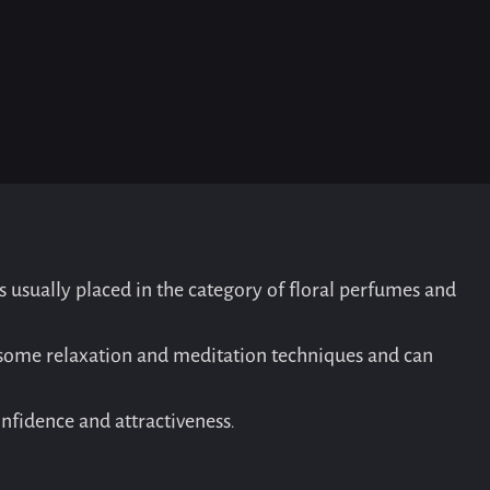
is usually placed in the category of floral perfumes and
in some relaxation and meditation techniques and can
nfidence and attractiveness.