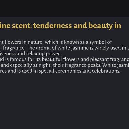
Home
Odor
Rozito deodorizer with white jasmine sc
ine scent: tenderness and beauty in
nt flowers in nature, which is known as a symbol of
l fragrance. The aroma of white jasmine is widely used in 
tiveness and relaxing power.
nd is famous for its beautiful flowers and pleasant fragranc
 and especially at night, their fragrance peaks. White jasm
es and is used in special ceremonies and celebrations.