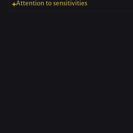
Attention to sensitivities