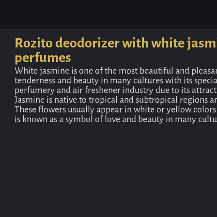
Rozito deodorizer with white jasm
perfumes
White jasmine is one of the most beautiful and pleasa
tenderness and beauty in many cultures with its specia
perfumery and air freshener industry due to its attrac
Jasmine is native to tropical and subtropical regions a
These flowers usually appear in white or yellow colors
is known as a symbol of love and beauty in many cultur