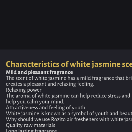
Characteristics of white jasmine sc
Mild and pleasant fragrance
The scent of white jasmine has a mild fragrance that bri
creates a pleasant and relaxing feeling.
Relaxing power
The aroma of white jasmine can help reduce stress and a
help you calm your mind.
Attractiveness and feeling of youth
White jasmine is known as a symbol of youth and beauty,
Why should we use Rozito air fresheners with white jas
Quality raw materials