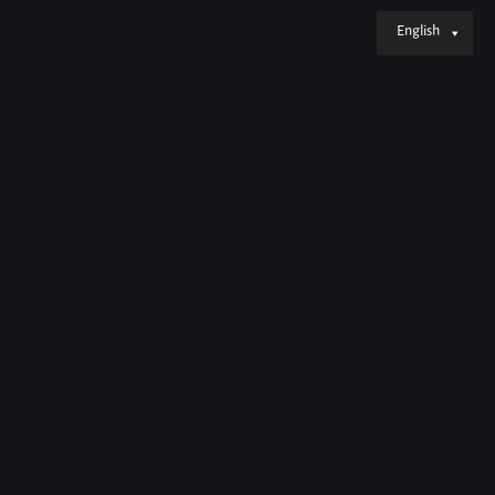
English